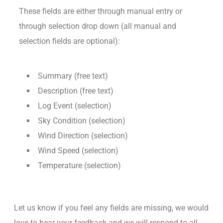
These fields are either through manual entry or
through selection drop down (all manual and
selection fields are optional):
Summary (free text)
Description (free text)
Log Event (selection)
Sky Condition (selection)
Wind Direction (selection)
Wind Speed (selection)
Temperature (selection)
Let us know if you feel any fields are missing, we would
love to hear your feedback and we will respond to all.