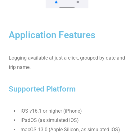
Application Features
Logging available at just a click, grouped by date and
trip name.
Supported Platform
iOS v16.1 or higher (iPhone)
iPadOS (as simulated iOS)
macOS 13.0 (Apple Silicon, as simulated iOS)