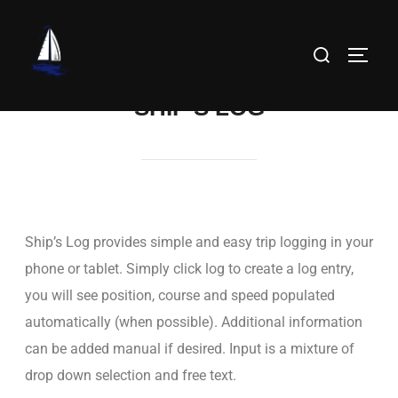
SHIP’S LOG
Ship’s Log provides simple and easy trip logging in your
phone or tablet. Simply click log to create a log entry,
you will see position, course and speed populated
automatically (when possible). Additional information
can be added manual if desired. Input is a mixture of
drop down selection and free text.