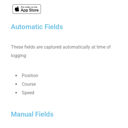
Automatic Fields
These fields are captured automatically at time of
logging:
Position
Course
Speed
Manual Fields