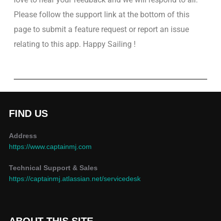
Please follow the support link at the bottom of this
page to submit a feature request or report an issue
relating to this app. Happy Sailing !
FIND US
Address
https://www.captainmj.com
Technical Support & Sales
https://captainmj.atlassian.net/servicedesk